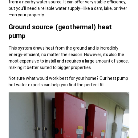
from a nearby water source. It can offer very stable efficiency,
but you’ll need a reliable water supply—like a dam, lake, or river
—on your property.
Ground source (geothermal) heat
pump
This system draws heat from the ground and is incredibly
energy-efficient, no matter the season. However, it’s also the
most expensive to install and requires a large amount of space,
making it better suited to bigger properties.
Not sure what would work best for your home? Our heat pump
hot water experts can help you find the perfect fit.