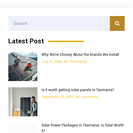
Latest Post
Why We’re Choosy About the Brands We Install
July 15, 2026
No Comments
Is it worth getting solar panels in Tasmania?
September 25, 2025
No Comments
Solar Power Packages in Tasmania: Is Solar Worth
It?