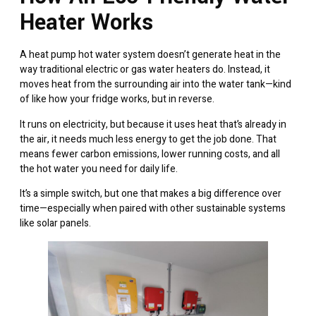
Heater Works
A heat pump hot water system doesn’t generate heat in the
way traditional electric or gas water heaters do. Instead, it
moves heat from the surrounding air into the water tank—kind
of like how your fridge works, but in reverse.
It runs on electricity, but because it uses heat that’s already in
the air, it needs much less energy to get the job done. That
means fewer carbon emissions, lower running costs, and all
the hot water you need for daily life.
It’s a simple switch, but one that makes a big difference over
time—especially when paired with other sustainable systems
like
solar panels
.