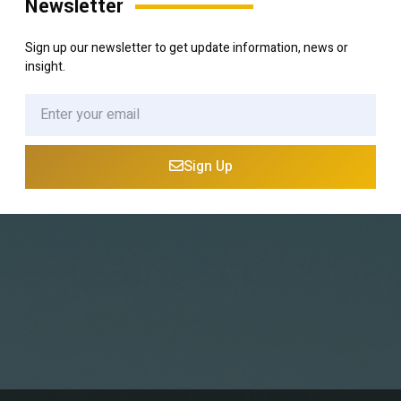
Newsletter
Sign up our newsletter to get update information, news or
insight.
Sign Up