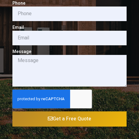
Phone
Email
Message
Get a Free Quote