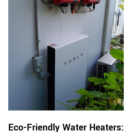
Eco-Friendly Water Heaters: