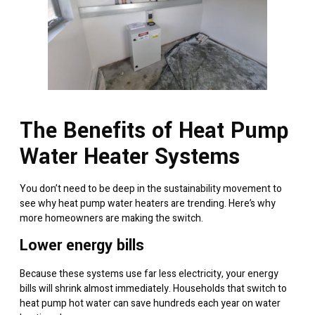
The Benefits of Heat Pump
Water Heater Systems
You don’t need to be deep in the sustainability movement to
see why heat pump water heaters are trending. Here’s why
more homeowners are making the switch.
Lower energy bills
Because these systems use far less electricity, your energy
bills will shrink almost immediately. Households that switch to
heat pump hot water can save hundreds each year on water