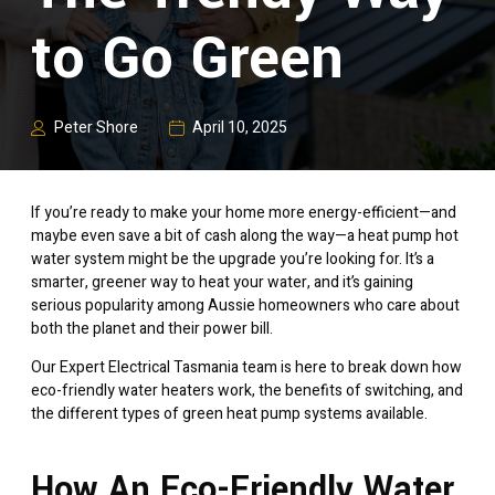
to Go Green
Peter Shore
April 10, 2025
If you’re ready to make your home more energy-efficient—and
maybe even save a bit of cash along the way—a heat pump hot
water system might be the upgrade you’re looking for. It’s a
smarter, greener way to heat your water, and it’s gaining
serious popularity among Aussie homeowners who care about
both the planet and their power bill.
Our Expert Electrical Tasmania team is here to break down how
eco-friendly water heaters work, the benefits of switching, and
the different types of green heat pump systems available.
How An Eco-Friendly Water