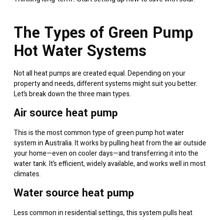
The Types of Green Pump
Hot Water Systems
Not all heat pumps are created equal. Depending on your
property and needs, different systems might suit you better.
Let’s break down the three main types.
Air source heat pump
This is the most common type of green pump hot water
system in Australia. It works by pulling heat from the air outside
your home—even on cooler days—and transferring it into the
water tank. It’s efficient, widely available, and works well in most
climates.
Water source heat pump
Less common in residential settings, this system pulls heat