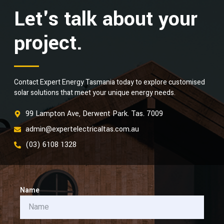
Let's talk about your
project.
Contact Expert Energy Tasmania today to explore customised
solar solutions that meet your unique energy needs.
99 Lampton Ave, Derwent Park. Tas. 7009
admin@expertelectricaltas.com.au
(03) 6108 1328
Name