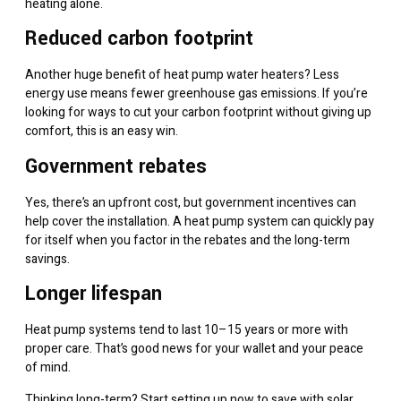
heating alone.
Reduced carbon footprint
Another huge benefit of heat pump water heaters? Less
energy use means fewer greenhouse gas emissions. If you’re
looking for ways to cut your carbon footprint without giving up
comfort, this is an easy win.
Government rebates
Yes, there’s an upfront cost, but government incentives can
help cover the installation. A heat pump system can quickly pay
for itself when you factor in the rebates and the long-term
savings.
Longer lifespan
Heat pump systems tend to last 10–15 years or more with
proper care. That’s good news for your wallet and your peace
of mind.
Thinking long-term? Start setting up now to
save with solar
.