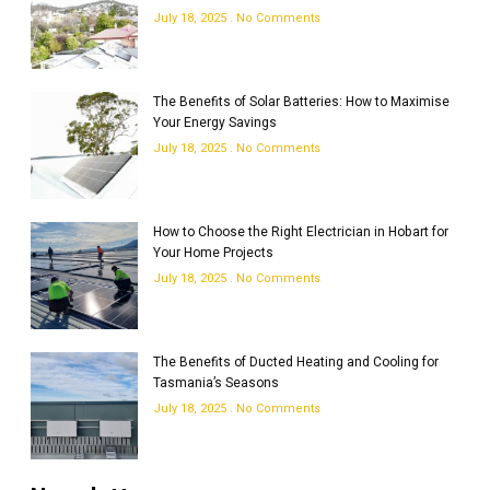
July 18, 2025
No Comments
The Benefits of Solar Batteries: How to Maximise
Your Energy Savings
July 18, 2025
No Comments
How to Choose the Right Electrician in Hobart for
Your Home Projects
July 18, 2025
No Comments
The Benefits of Ducted Heating and Cooling for
Tasmania’s Seasons
July 18, 2025
No Comments