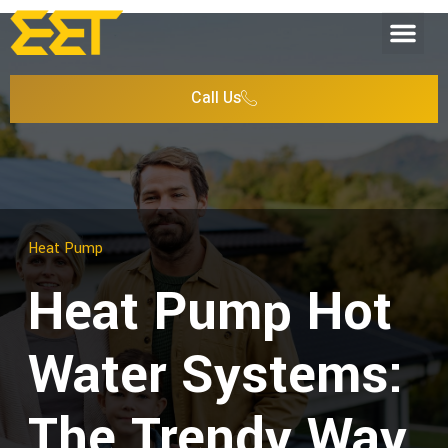
Call Us
Heat Pump
Heat Pump Hot
Water Systems:
The Trendy Way