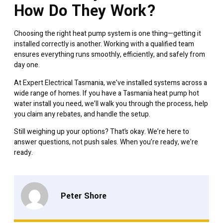
How Do They Work?
Choosing the right heat pump system is one thing—getting it
installed correctly is another. Working with a qualified team
ensures everything runs smoothly, efficiently, and safely from
day one.
At Expert Electrical Tasmania, we’ve installed systems across a
wide range of homes. If you have a
Tasmania heat pump hot
water
install you need, we’ll walk you through the process, help
you claim any rebates, and handle the setup.
Still weighing up your options? That’s okay. We’re here to
answer questions, not push sales. When you’re ready, we’re
ready.
Peter Shore