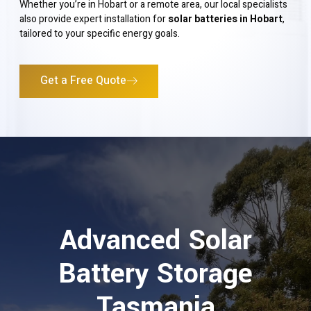
Whether you’re in Hobart or a remote area, our local specialists
also provide expert installation for
solar batteries in Hobart
,
tailored to your specific energy goals.
Get a Free Quote
Advanced Solar
Battery Storage
Tasmania