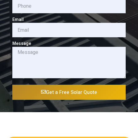
Email
Message
Get a Free Solar Quote