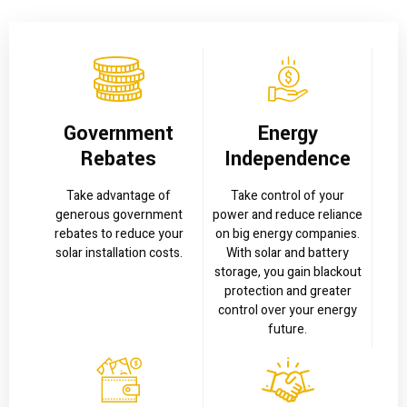
Government
Energy
Rebates
Independence
Take advantage of
Take control of your
generous government
power and reduce reliance
rebates to reduce your
on big energy companies.
solar installation costs.
With solar and battery
storage, you gain blackout
protection and greater
control over your energy
future.