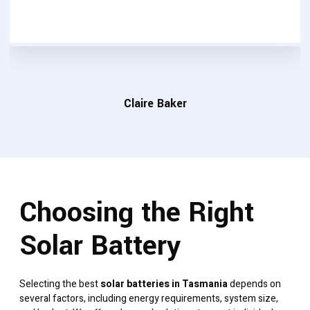
Claire Baker
Choosing the Right
Solar Battery
Selecting the best
solar batteries in Tasmania
depends on
several factors, including energy requirements, system size,