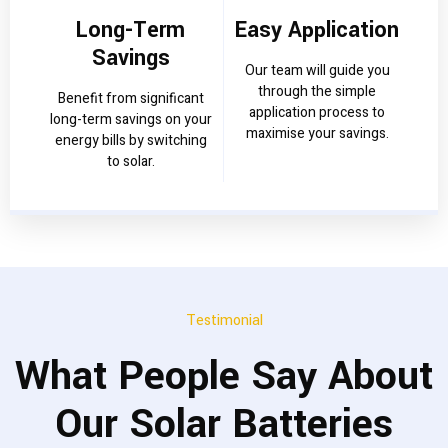
Long-Term
Easy Application
Savings
Our team will guide you
through the simple
Benefit from significant
application process to
long-term savings on your
maximise your savings.
energy bills by switching
to solar.
Testimonial
What People Say About
Our Solar Batteries