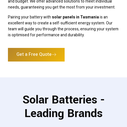
and budget. We offer advanced solutions to meet individual
needs, guaranteeing you get the most from your investment.
Pairing your battery with
solar panels in Tasmania
is an
excellent way to create a self-sufficient energy system. Our
team will guide you through the process, ensuring your system
is optimised for performance and durability.
Get a Free Quote
Solar Batteries -
Leading Brands