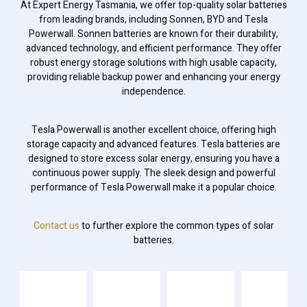
At Expert Energy Tasmania, we offer top-quality solar batteries
from leading brands, including Sonnen, BYD and Tesla
Powerwall. Sonnen batteries are known for their durability,
advanced technology, and efficient performance. They offer
robust energy storage solutions with high usable capacity,
providing reliable backup power and enhancing your energy
independence.
Tesla Powerwall is another excellent choice, offering high
storage capacity and advanced features. Tesla batteries are
designed to store excess solar energy, ensuring you have a
continuous power supply. The sleek design and powerful
performance of Tesla Powerwall make it a popular choice.
Contact us
to further explore the common types of solar
batteries.