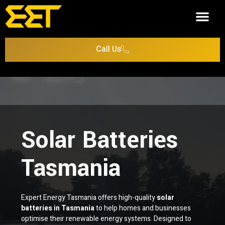
Case Studies
Call Us
Solar Batteries
Tasmania
Expert Energy Tasmania offers high-quality
solar
batteries in Tasmania
to help homes and businesses
optimise their renewable energy systems. Designed to