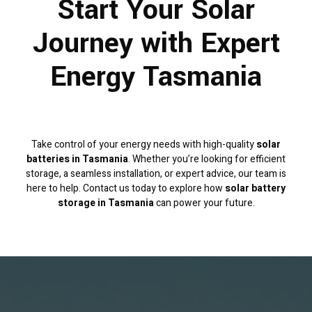
Start Your Solar
Journey with Expert
Energy Tasmania
Take control of your energy needs with high-quality
solar
batteries in Tasmania
. Whether you’re looking for efficient
storage, a seamless installation, or expert advice, our team is
here to help. Contact us today to explore how
solar battery
storage in Tasmania
can power your future.