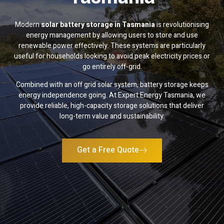
Modern
solar battery storage in Tasmania
is revolutionising
energy management by allowing users to store and use
renewable power effectively. These systems are particularly
useful for households looking to avoid peak electricity prices or
go entirely off-grid.
Combined with an off grid solar system, battery storage keeps
energy independence going. At Expert Energy Tasmania, we
provide reliable, high-capacity storage solutions that deliver
long-term value and sustainability.
Get a Free Quote