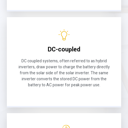
DC-coupled
DC coupled systems, often referred to as hybrid
inverters, draw power to charge the battery directly
from the solar side of the solar inverter. The same
inverter converts the stored DC power from the
battery to AC power for peak power use.