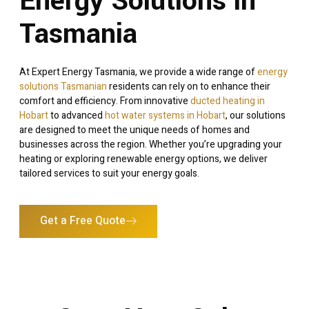
Energy Solutions in
Tasmania
At Expert Energy Tasmania, we provide a wide range of
energy
solutions Tasmanian
residents can rely on to enhance their
comfort and efficiency. From innovative
ducted heating in
Hobart
to advanced
hot water systems in Hobart
, our solutions
are designed to meet the unique needs of homes and
businesses across the region. Whether you’re upgrading your
heating or exploring renewable energy options, we deliver
tailored services to suit your energy goals.
Get a Free Quote