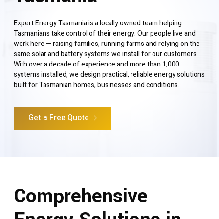
Expert Energy Tasmania is a locally owned team helping
Tasmanians take control of their energy. Our people live and
work here — raising families, running farms and relying on the
same solar and battery systems we install for our customers.
With over a decade of experience and more than 1,000
systems installed, we design practical, reliable energy solutions
built for Tasmanian homes, businesses and conditions.
Get a Free Quote
Comprehensive