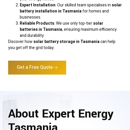
Expert Installation
: Our skilled team specialises in
solar
battery installation in Tasmania
for homes and
businesses.
Reliable Products
: We use only top-tier
solar
batteries in Tasmania
, ensuring maximum efficiency
and durability.
Discover how
solar battery storage in Tasmania
can help
you get off the grid today.
Get a Free Quote
About Expert Energy
Tasmania