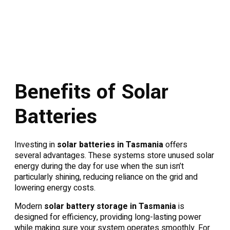
Benefits of Solar
Batteries
Investing in
solar batteries in Tasmania
offers
several advantages. These systems store unused solar
energy during the day for use when the sun isn’t
particularly shining, reducing reliance on the grid and
lowering energy costs.
Modern
solar battery storage in Tasmania
is
designed for efficiency, providing long-lasting power
while making sure your system operates smoothly. For