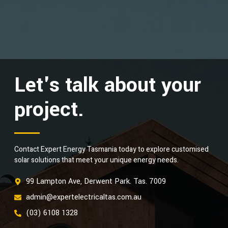
Let's talk about your
project.
Contact Expert Energy Tasmania today to explore customised
solar solutions that meet your unique energy needs.
99 Lampton Ave, Derwent Park. Tas. 7009
admin@expertelectricaltas.com.au
(03) 6108 1328