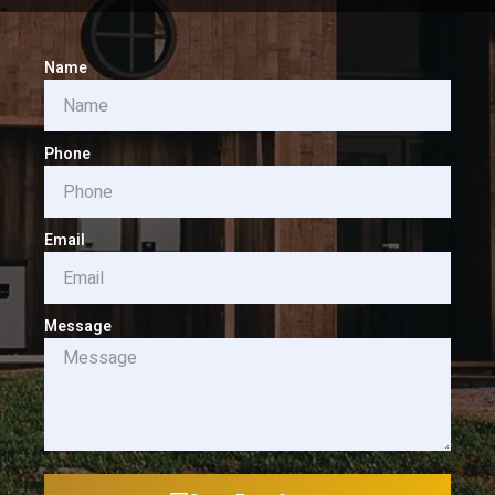
Name
Phone
Email
Message