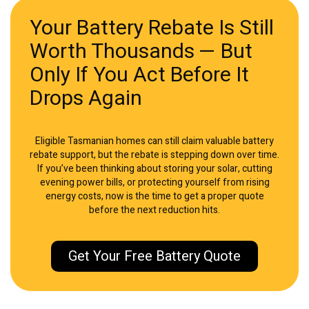
Your Battery Rebate Is Still
Worth Thousands — But
Only If You Act Before It
Drops Again
Eligible Tasmanian homes can still claim valuable battery
rebate support, but the rebate is stepping down over time.
If you’ve been thinking about storing your solar, cutting
evening power bills, or protecting yourself from rising
energy costs, now is the time to get a proper quote
before the next reduction hits.
Get Your Free Battery Quote