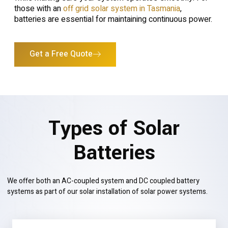
those with an
off grid solar system in Tasmania
,
batteries are essential for maintaining continuous power.
Get a Free Quote
Types of Solar
Batteries
We offer both an AC-coupled system and DC coupled battery
systems as part of our solar installation of solar power systems.