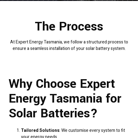
The Process
At Expert Energy Tasmania, we follow a structured process to
ensure a seamless installation of your solar battery system.
Why Choose Expert
Energy Tasmania for
Solar Batteries?
Tailored Solutions
: We customise every system to fit
your energy needs.