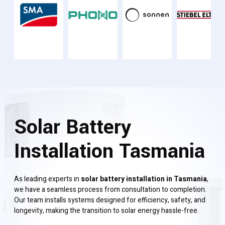
Solar Battery
Installation Tasmania
As leading experts in
solar battery installation in Tasmania
,
we have a seamless process from consultation to completion.
Our team installs systems designed for efficiency, safety, and
longevity, making the transition to solar energy hassle-free.