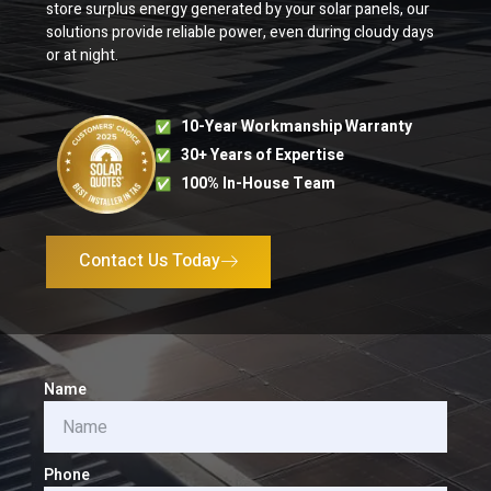
store surplus energy generated by your solar panels, our
solutions provide reliable power, even during cloudy days
or at night.
10-Year Workmanship Warranty
30+ Years of Expertise
100% In-House Team
Contact Us Today
Name
Phone