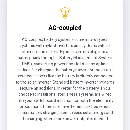
AC-coupled
AC-coupled battery systems come in two types:
systems with hybrid inverters and systems with all
other solar inverters. Hybrid inverters plug into a
battery bank through a Battery Management System
(BMS), converting power back to DC at an optimal
voltage for charging the battery packs. For the casual
observer, it looks like the battery is directly connected
to the solar inverter. Standard battery inverter systems
require an additional inverter for the battery if you
choose to install one later. These systems are wired
into your switchboard and monitor both the electricity
production of the solar inverter and the household
consumption, charging from excess solar energy and
discharging when more power output is needed.