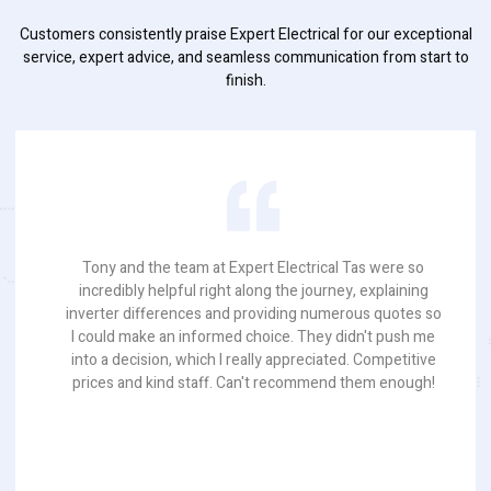
Customers consistently praise Expert Electrical for our exceptional
service, expert advice, and seamless communication from start to
finish.
Tony and the team at Expert Electrical Tas were so
incredibly helpful right along the journey, explaining
inverter differences and providing numerous quotes so
I could make an informed choice. They didn't push me
into a decision, which I really appreciated. Competitive
prices and kind staff. Can't recommend them enough!