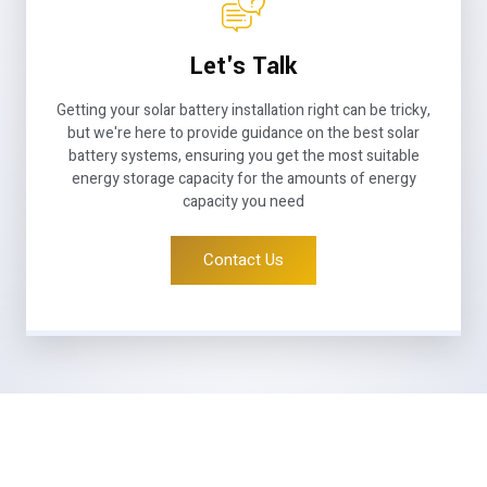
Let's Talk
Getting your solar battery installation right can be tricky,
but we're here to provide guidance on the best solar
battery systems, ensuring you get the most suitable
energy storage capacity for the amounts of energy
capacity you need
Contact Us