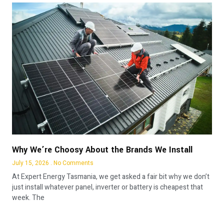
Why We’re Choosy About the Brands We Install
July 15, 2026
No Comments
At Expert Energy Tasmania, we get asked a fair bit why we don’t
just install whatever panel, inverter or battery is cheapest that
week. The