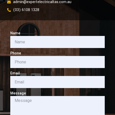
admin@expertelectricaltas.com.au
(03) 6108 1328
Name
Phone
Email
Message