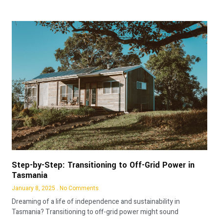
Step-by-Step: Transitioning to Off-Grid Power in
Tasmania
January 8, 2025
No Comments
Dreaming of a life of independence and sustainability in
Tasmania? Transitioning to off-grid power might sound