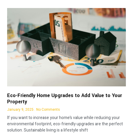
Eco-Friendly Home Upgrades to Add Value to Your
Property
January 9, 2025
No Comments
If you want to increase your home’s value while reducing your
environmental footprint, eco-friendly upgrades are the perfect
solution. Sustainable living is a lifestyle shift