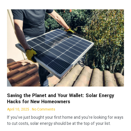
Saving the Planet and Your Wallet: Solar Energy
Hacks for New Homeowners
April 10, 2025
No Comments
If you’ve just bought your first home and you’re looking for ways
to cut costs, solar energy should be at the top of your list.