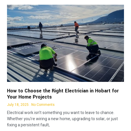
How to Choose the Right Electrician in Hobart for
Your Home Projects
July 18, 2025
No Comments
Electrical work isn’t something you want to leave to chance.
Whether you’re wiring a new home, upgrading to solar, or just
fixing a persistent fault,