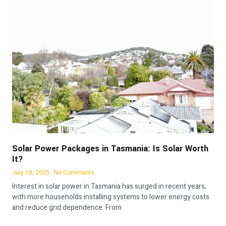
Solar Power Packages in Tasmania: Is Solar Worth
It?
July 18, 2025
No Comments
Interest in solar power in Tasmania has surged in recent years,
with more households installing systems to lower energy costs
and reduce grid dependence. From