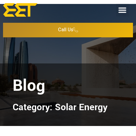
Call Us
Blog
Category: Solar Energy