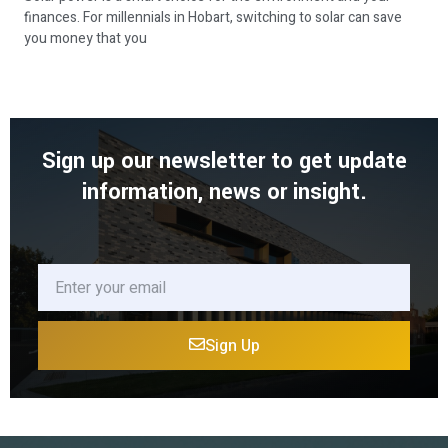
finances. For millennials in Hobart, switching to solar can save
you money that you
Sign up our newsletter to get update
information, news or insight.
Sign Up