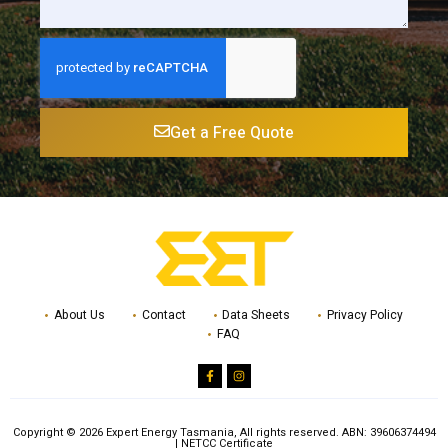
Get a Free Quote
About Us
Contact
Data Sheets
Privacy Policy
FAQ
Copyright © 2026 Expert Energy Tasmania, All rights reserved.
ABN: 39606374494
|
NETCC Certificate