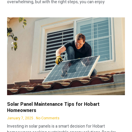
overwhelming, but with the right steps, you can enjoy
Solar Panel Maintenance Tips for Hobart
Homeowners
January 7, 2025
No Comments
Investing in solar panels is a smart decision for Hobart