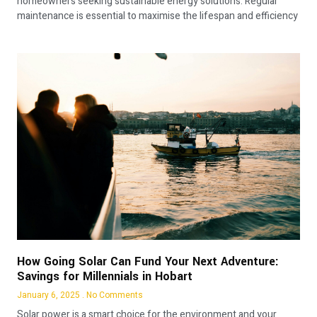
homeowners seeking sustainable energy solutions. Regular
maintenance is essential to maximise the lifespan and efficiency
How Going Solar Can Fund Your Next Adventure:
Savings for Millennials in Hobart
January 6, 2025
No Comments
Solar power is a smart choice for the environment and your