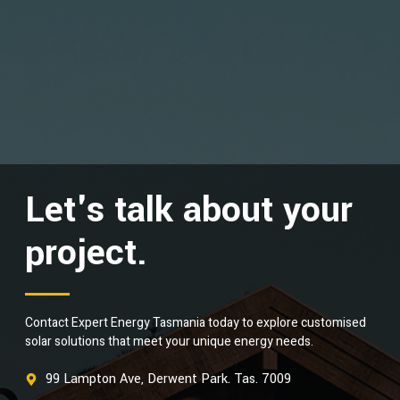
Let's talk about your
project.
Contact Expert Energy Tasmania today to explore customised
solar solutions that meet your unique energy needs.
99 Lampton Ave, Derwent Park. Tas. 7009